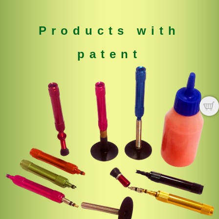
Products with
patent